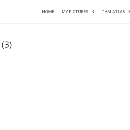
HOME
MY PICTURES
THAI ATLAS
 (3)
s