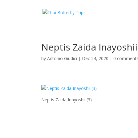
Neptis Zaida Inayoshii
by
Antonio Giudici
|
Dec 24, 2020
|
0 comment
Neptis Zaida Inayoshii (3)