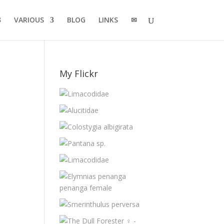
VARIOUS
BLOG
LINKS
✉
My Flickr