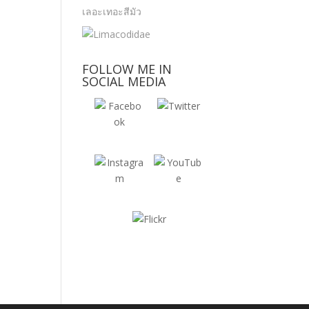
FOLLOW ME IN
SOCIAL MEDIA