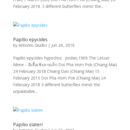
February 2018. 3 different butterflies mimic the...
Papilio epycides
by
Antonio Giudici
|
Jun 26, 2016
Papilio epycides hypochra Jordan,1909 The Lesser
Mime – ผีเสื้อเชิงลายเล็ก Doi Pha Hom Pok (Chiang Mai)
24 February 2018 Chiang Dao (Chiang Mai) 15
February 2015 Doi Pha Hom Pok (Chiang Mai) 24
February 2018 3 different butterflies mimic the
unpalatable...
Papilio slateri