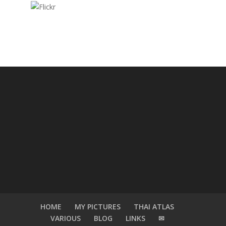
HOME
MY PICTURES
THAI ATLAS
VARIOUS
BLOG
LINKS
✉