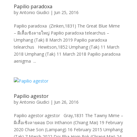
Papilio paradoxa
by
Antonio Giudici
|
Jun 25, 2016
Papilio paradoxa (Zinken,1831) The Great Blue Mime
– ผีเสื้อเชิงลายใหญ่ Papilio paradoxa telearchus –
Umphang (Tak) 8 March 2019 Papilio paradoxa
telearchus Hewitson,1852 Umphang (Tak) 11 March
2018 Umphang (Tak) 11 March 2018 Papilio paradoxa
aenigma ...
Papilio agestor
by
Antonio Giudici
|
Jun 26, 2016
Papilio agestor agestor Gray,1831 The Tawny Mime –
ผีเสื้อเชิงลายดอย Doi Inthanon (Chiang Mai) 19 February
2020 Chae Son (Lampang) 16 February 2015 Umphang
(Tak) 7 March 2022 Doi Pha Hom Pok (Chiang Mai) 24