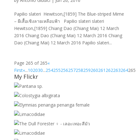
by
Antonio Giudici
|
Jun 26, 2016
Papilio slateri Hewitson,[1859] The Blue-striped Mime
– ผีเสื้อเชิงลายเหลือบฟ้า Papilio slateri slateri
Hewitson,[1859] Chiang Dao (Chiang Mai) 12 March
2016 Chiang Dao (Chiang Mai) 12 March 2016 Chiang
Dao (Chiang Mai) 12 March 2016 Papilio slateri...
Page 265 of 265
«
First
«
...
10
20
30
...
254
255
256
257
258
259
260
261
262
263
264
265
My Flickr