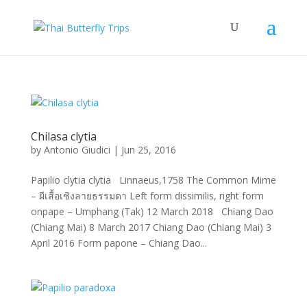
Chilasa clytia
by
Antonio Giudici
|
Jun 25, 2016
Papilio clytia clytia Linnaeus,1758 The Common Mime
– ผีเสื้อเชิงลายธรรมดา Left form dissimilis, right form
onpape – Umphang (Tak) 12 March 2018 Chiang Dao
(Chiang Mai) 8 March 2017 Chiang Dao (Chiang Mai) 3
April 2016 Form papone – Chiang Dao...