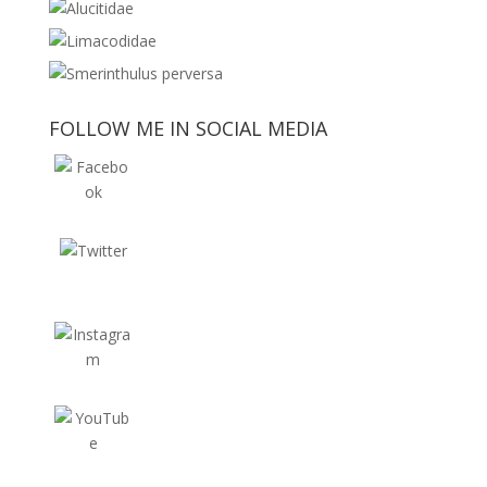
FOLLOW ME IN SOCIAL MEDIA