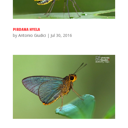
PIRDANA HYELA
by
Antonio Giudici
|
Jul 30, 2016