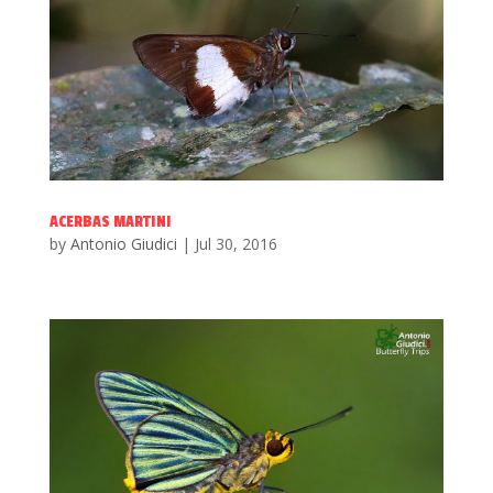
ACERBAS MARTINI
by
Antonio Giudici
|
Jul 30, 2016