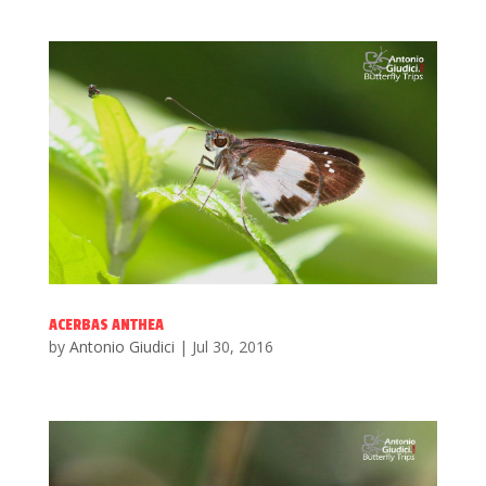
ACERBAS ANTHEA
by
Antonio Giudici
|
Jul 30, 2016