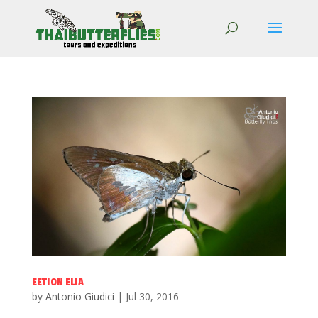
EETION ELIA
by
Antonio Giudici
|
Jul 30, 2016