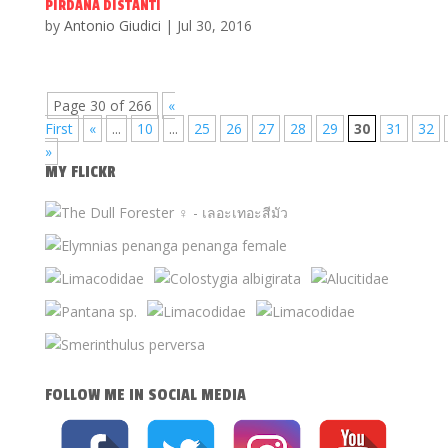
PIRDANA DISTANTI
by
Antonio Giudici
|
Jul 30, 2016
Page 30 of 266
«
First
«
...
10
...
25
26
27
28
29
30
31
32
»
MY FLICKR
FOLLOW ME IN SOCIAL MEDIA