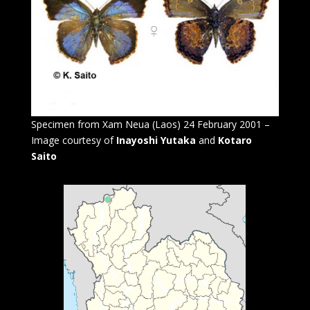
Specimen from Xam Neua (Laos) 24 February 2001 –
Image courtesy of
Inayoshi Yutaka
and
Kotaro
Saito