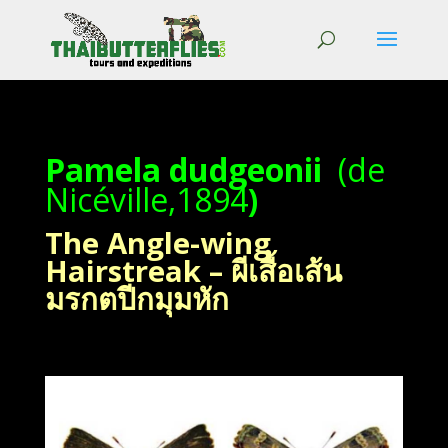
Pamela dudgeonii
(de
Nicéville,1894
)
The Angle-wing
Hairstreak – ผีเสื้อเส้น
มรกตปีกมุมหัก