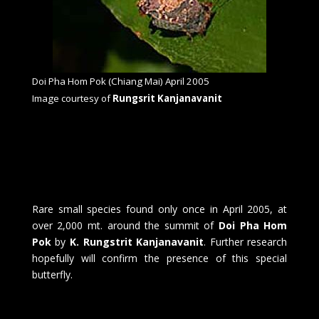
Doi Pha Hom Pok (Chiang Mai) April 2005
Image courtesy of
Rungsrit Kanjanavanit
Rare small species found only once in April 2005, at
over 2,000 mt. around the summit of
Doi Pha Hom
Pok
by
K. Rungstrit Kanjanavanit
. Further research
hopefully will confirm the presence of this special
butterfly.