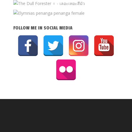
FOLLOW ME IN SOCIAL MEDIA