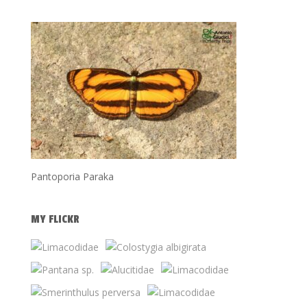
Pantoporia Paraka
MY FLICKR