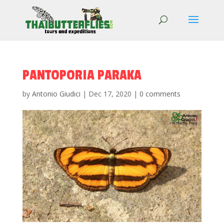
PANTOPORIA PARAKA
by
Antonio Giudici
|
Dec 17, 2020
|
0 comments