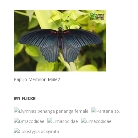
Papilio Memnon Male2
MY FLICKR