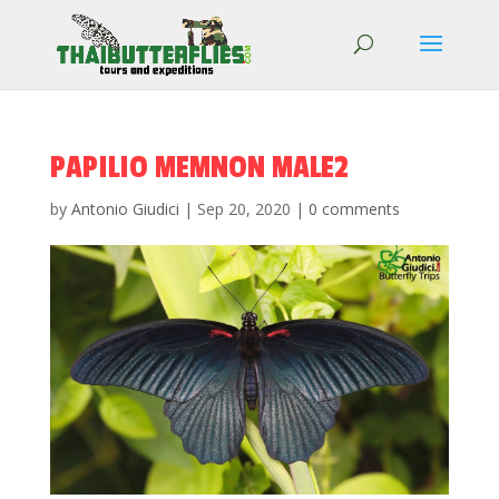
PAPILIO MEMNON MALE2
by
Antonio Giudici
|
Sep 20, 2020
|
0 comments