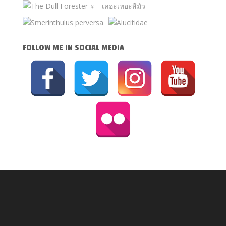
FOLLOW ME IN SOCIAL MEDIA