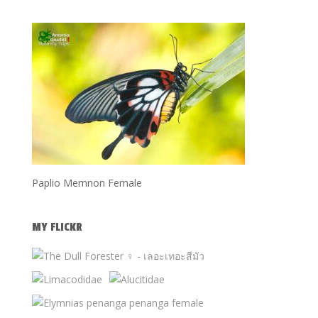
Paplio Memnon Female
MY FLICKR