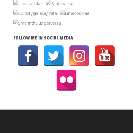
FOLLOW ME IN SOCIAL MEDIA