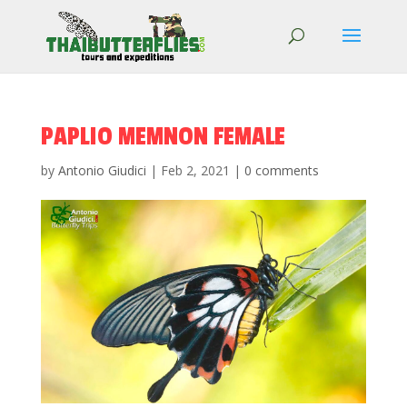
PAPLIO MEMNON FEMALE
by
Antonio Giudici
|
Feb 2, 2021
|
0 comments