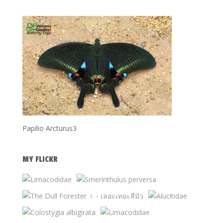
Papilio Arcturus3
MY FLICKR