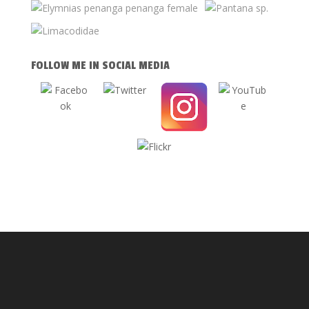
FOLLOW ME IN SOCIAL MEDIA