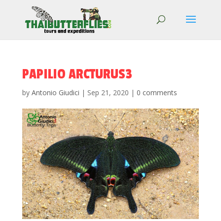
PAPILIO ARCTURUS3
by
Antonio Giudici
|
Sep 21, 2020
|
0 comments