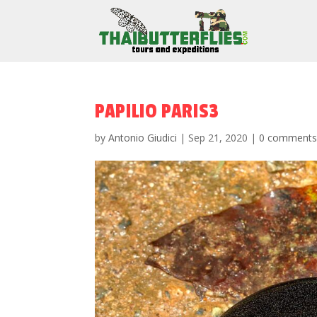
PAPILIO PARIS3
by
Antonio Giudici
|
Sep 21, 2020
|
0 comment