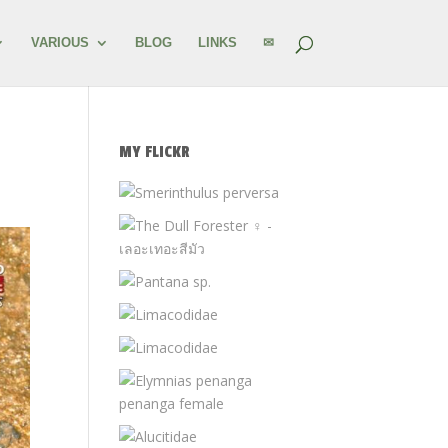
VARIOUS
BLOG
LINKS
✉
MY FLICKR