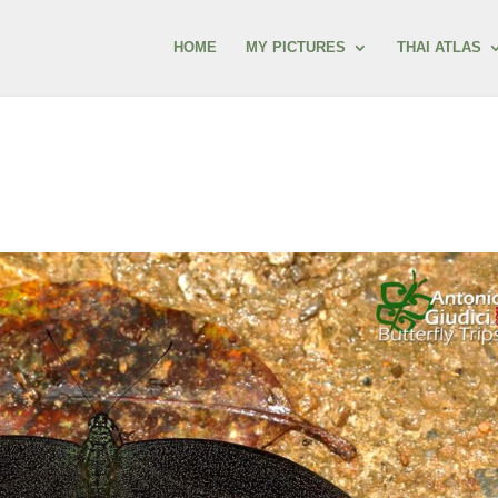
HOME
MY PICTURES
THAI ATLAS
s