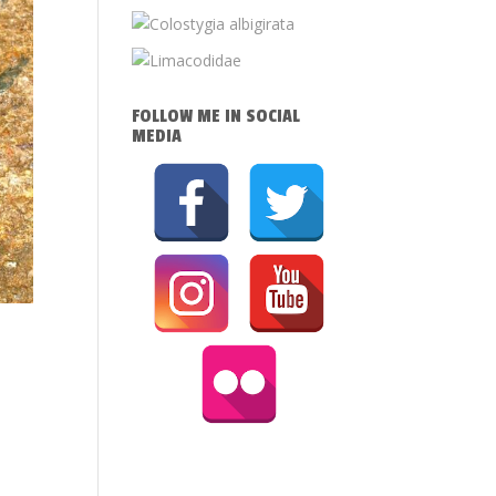
FOLLOW ME IN SOCIAL
MEDIA