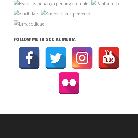
FOLLOW ME IN SOCIAL MEDIA