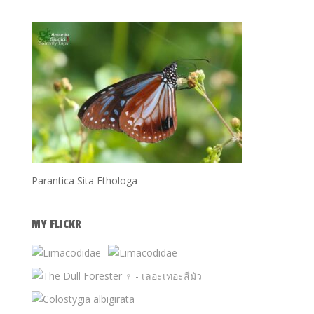
Parantica Sita Ethologa
MY FLICKR