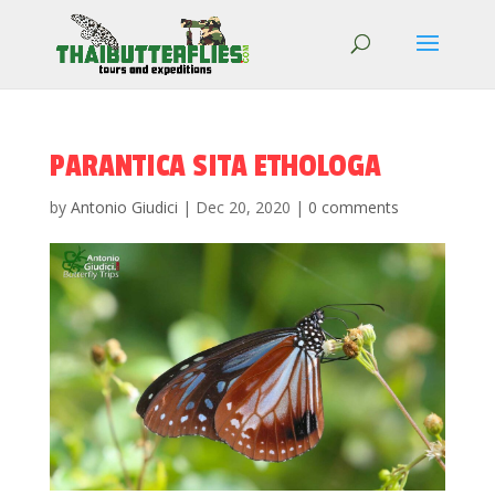
PARANTICA SITA ETHOLOGA
by
Antonio Giudici
|
Dec 20, 2020
|
0 comments