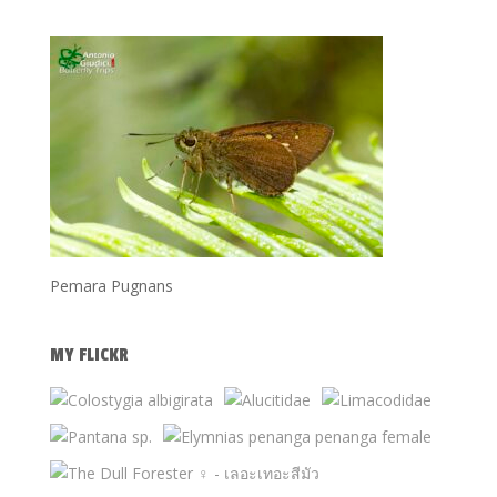
Pemara Pugnans
MY FLICKR