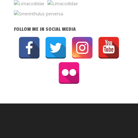
FOLLOW ME IN SOCIAL MEDIA