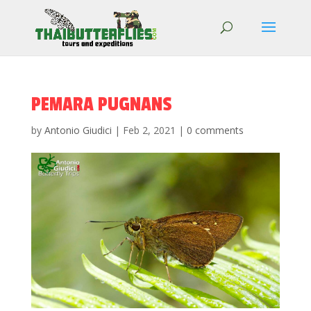
PEMARA PUGNANS
by
Antonio Giudici
|
Feb 2, 2021
|
0 comments