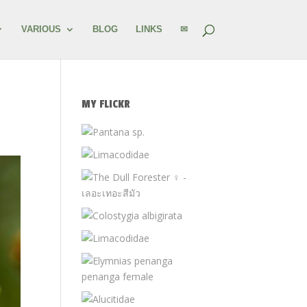
VARIOUS
BLOG
LINKS
✉
MY FLICKR