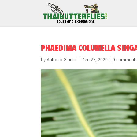
PHAEDIMA COLUMELLA SING
by
Antonio Giudici
|
Dec 27, 2020
|
0 comment