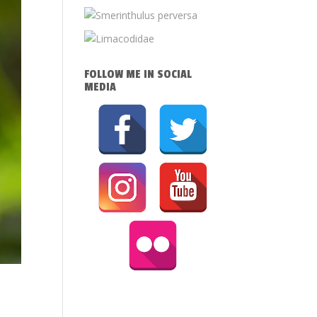
FOLLOW ME IN SOCIAL
MEDIA