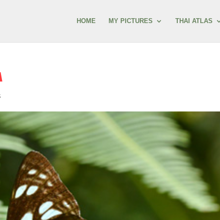
HOME
MY PICTURES
THAI ATLAS
A
s