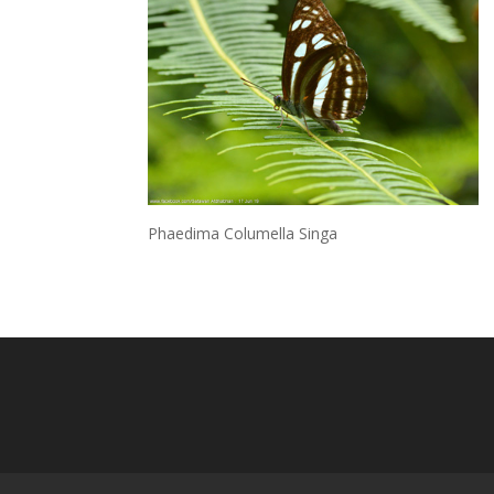
Phaedima Columella Singa