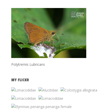
Polytremis Lubricans
MY FLICKR