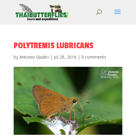
POLYTREMIS LUBRICANS
by
Antonio Giudici
|
Jul 28, 2016
|
0 comments