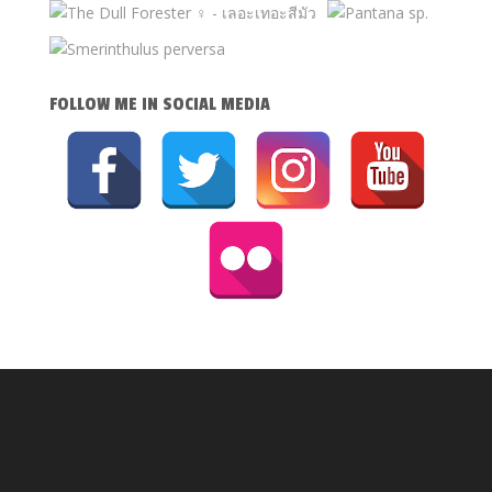
FOLLOW ME IN SOCIAL MEDIA