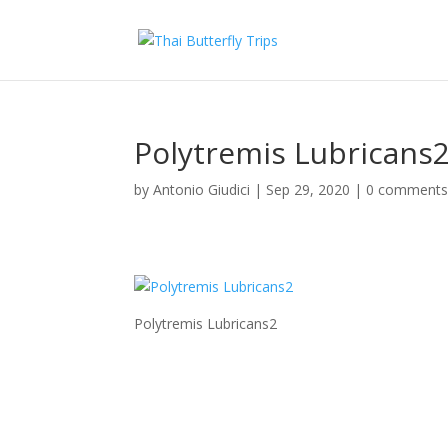
Polytremis Lubricans
by
Antonio Giudici
|
Sep 29, 2020
|
0 comment
Polytremis Lubricans2