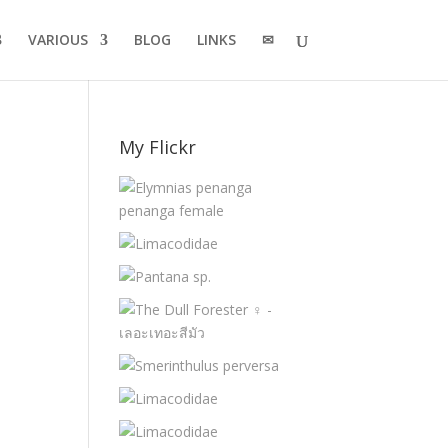
VARIOUS
BLOG
LINKS
✉
My Flickr