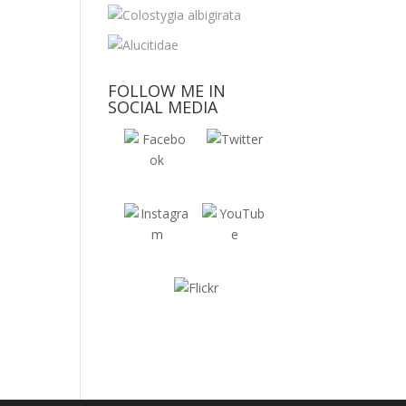
FOLLOW ME IN
SOCIAL MEDIA