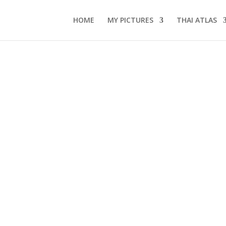
HOME
MY PICTURES
THAI ATLAS
2
s