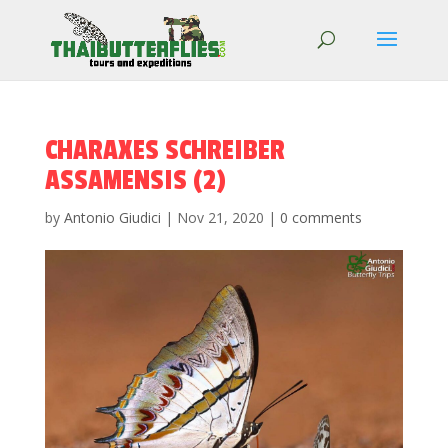
CHARAXES SCHREIBER
ASSAMENSIS (2)
by
Antonio Giudici
|
Nov 21, 2020
|
0 comments