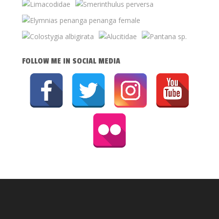
FOLLOW ME IN SOCIAL MEDIA