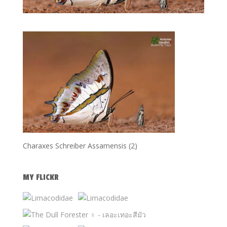
Charaxes Schreiber Assamensis (2)
MY FLICKR