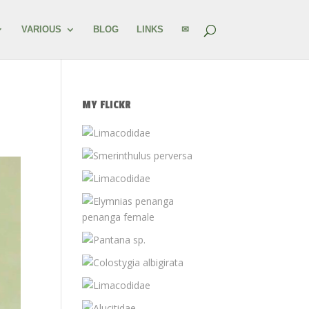
VARIOUS
BLOG
LINKS
✉
MY FLICKR