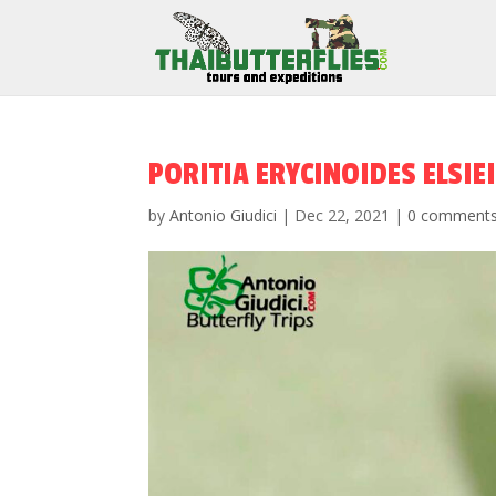
PORITIA ERYCINOIDES ELSIEI
by
Antonio Giudici
|
Dec 22, 2021
|
0 comment