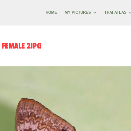
HOME
MY PICTURES
THAI ATLAS
 FEMALE 2JPG
s