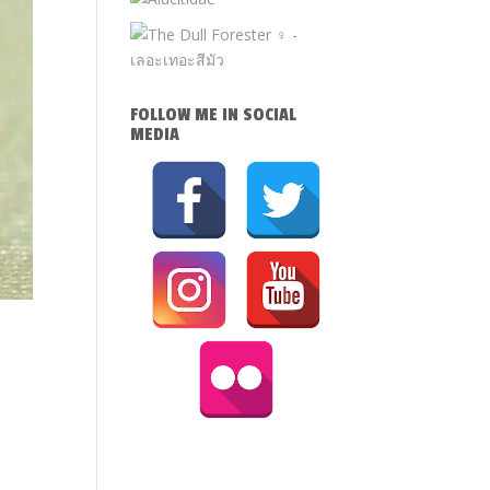
FOLLOW ME IN SOCIAL
MEDIA