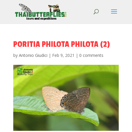
PORITIA PHILOTA PHILOTA (2)
by
Antonio Giudici
|
Feb 9, 2021
|
0 comments