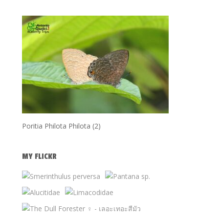
Poritia Philota Philota (2)
MY FLICKR