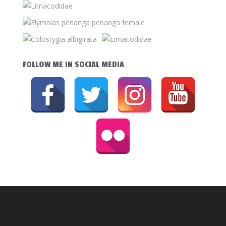
FOLLOW ME IN SOCIAL MEDIA