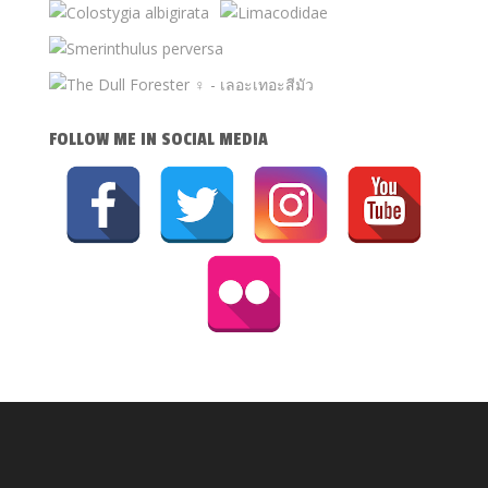
FOLLOW ME IN SOCIAL MEDIA