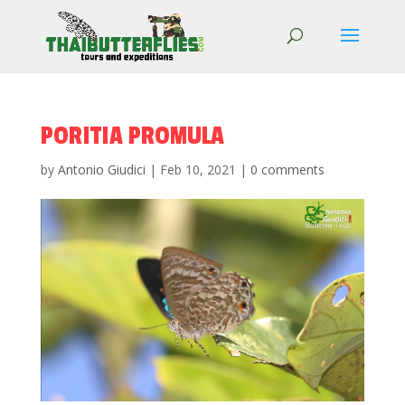
PORITIA PROMULA
by
Antonio Giudici
|
Feb 10, 2021
|
0 comments