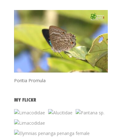
Poritia Promula
MY FLICKR