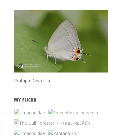
Pratapa Deva Lila
MY FLICKR