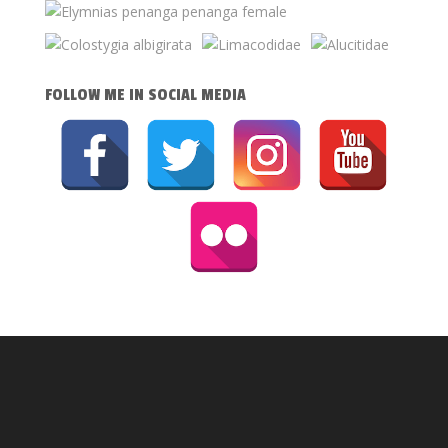
FOLLOW ME IN SOCIAL MEDIA