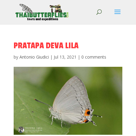
PRATAPA DEVA LILA
by
Antonio Giudici
|
Jul 13, 2021
|
0 comments