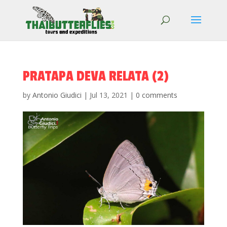
PRATAPA DEVA RELATA (2)
by
Antonio Giudici
|
Jul 13, 2021
|
0 comments