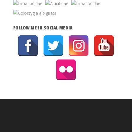
FOLLOW ME IN SOCIAL MEDIA