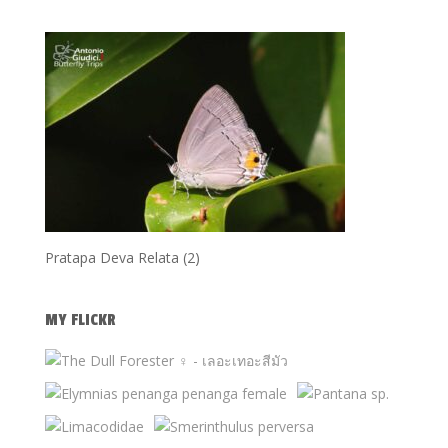
Pratapa Deva Relata (2)
MY FLICKR