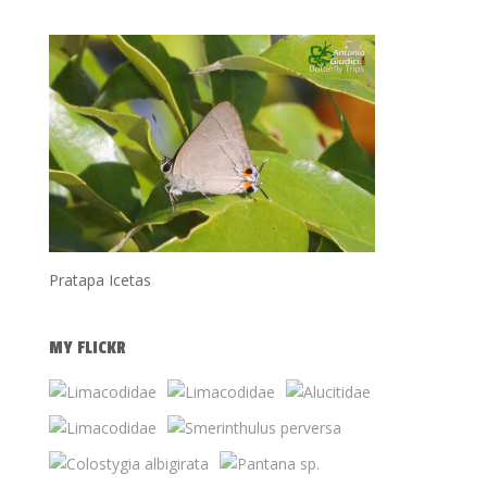
Pratapa Icetas
MY FLICKR