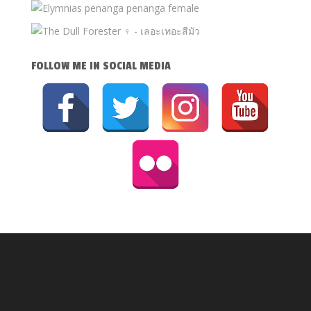
FOLLOW ME IN SOCIAL MEDIA