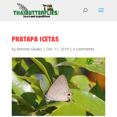
PRATAPA ICETAS
by
Antonio Giudici
|
Dec 11, 2019
|
0 comments