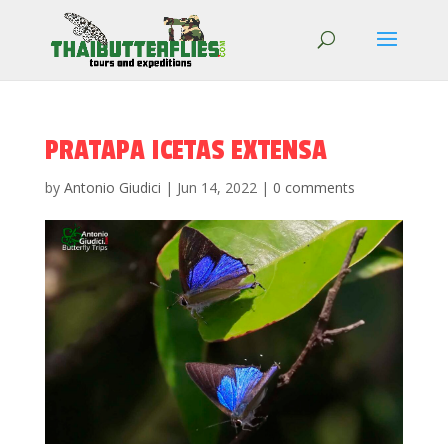
PRATAPA ICETAS EXTENSA
by
Antonio Giudici
|
Jun 14, 2022
|
0 comments