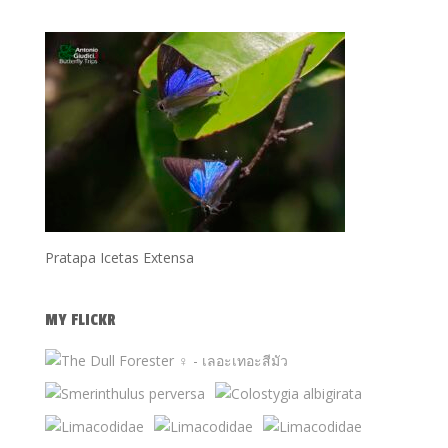
Pratapa Icetas Extensa
MY FLICKR