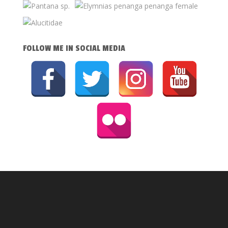
FOLLOW ME IN SOCIAL MEDIA