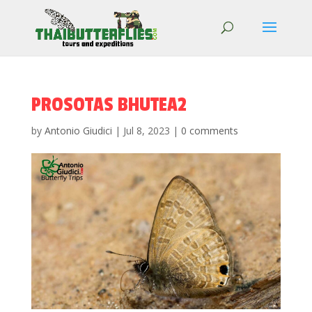
PROSOTAS BHUTEA2
by
Antonio Giudici
|
Jul 8, 2023
|
0 comments