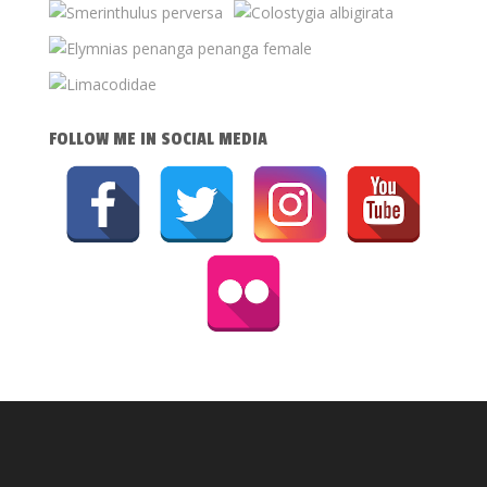
FOLLOW ME IN SOCIAL MEDIA