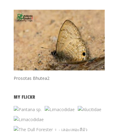
Prosotas Bhutea2
MY FLICKR