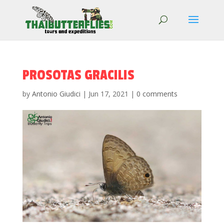
PROSOTAS GRACILIS
by
Antonio Giudici
|
Jun 17, 2021
|
0 comments