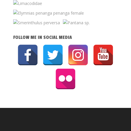
FOLLOW ME IN SOCIAL MEDIA