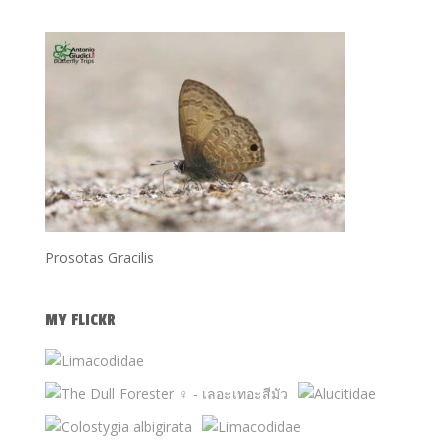
Prosotas Gracilis
MY FLICKR