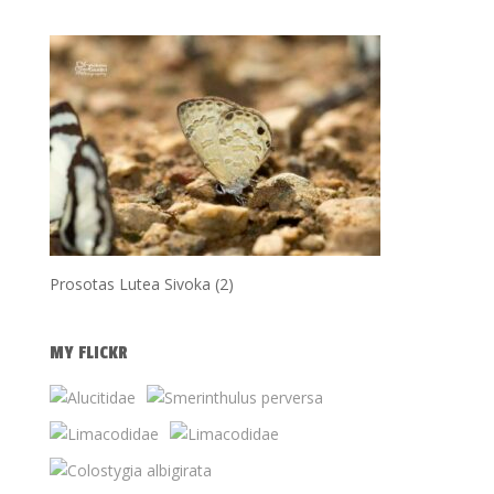
Prosotas Lutea Sivoka (2)
MY FLICKR