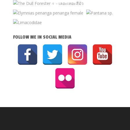
FOLLOW ME IN SOCIAL MEDIA