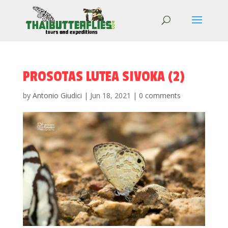
PROSOTAS LUTEA SIVOKA (2)
by
Antonio Giudici
|
Jun 18, 2021
|
0 comments