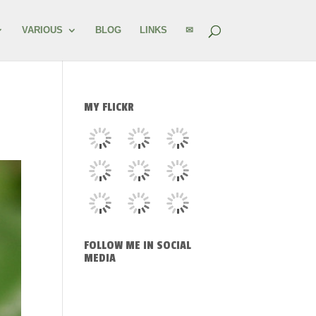
VARIOUS
BLOG
LINKS
✉
MY FLICKR
FOLLOW ME IN SOCIAL
MEDIA