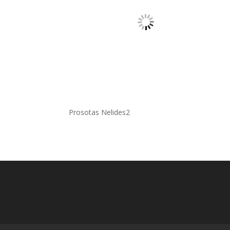
Prosotas Nelides2