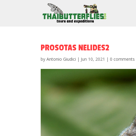
PROSOTAS NELIDES2
by
Antonio Giudici
|
Jun 10, 2021
|
0 comments