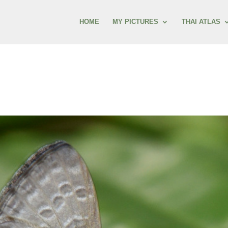
HOME
MY PICTURES
THAI ATLAS