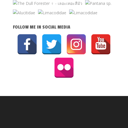
FOLLOW ME IN SOCIAL MEDIA