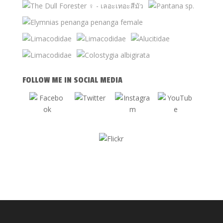
FOLLOW ME IN SOCIAL MEDIA