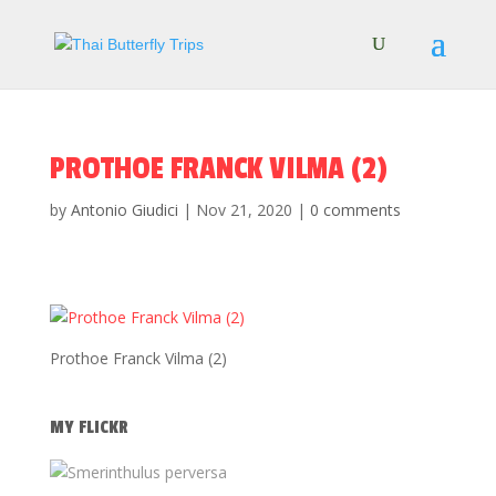
PROTHOE FRANCK VILMA (2)
by
Antonio Giudici
|
Nov 21, 2020
|
0 comments
Prothoe Franck Vilma (2)
MY FLICKR