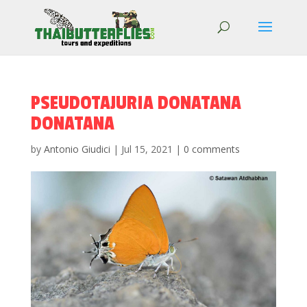
PSEUDOTAJURIA DONATANA
DONATANA
by
Antonio Giudici
|
Jul 15, 2021
|
0 comments