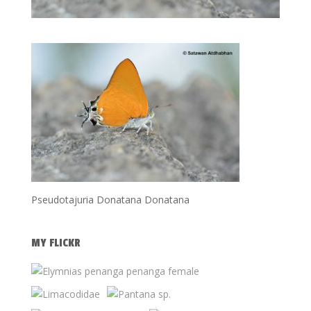
Pseudotajuria Donatana Donatana
MY FLICKR