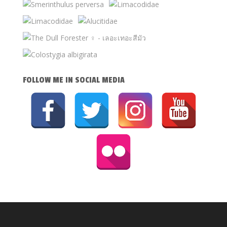
FOLLOW ME IN SOCIAL MEDIA