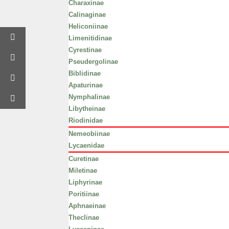
Charaxinae
Calinaginae
Heliconiinae
Limenitidinae
Cyrestinae
Pseudergolinae
Biblidinae
Apaturinae
Nymphalinae
Libytheinae
Riodinidae
Nemeobiinae
Lycaenidae
Curetinae
Miletinae
Liphyrinae
Poritiinae
Aphnaeinae
Theclinae