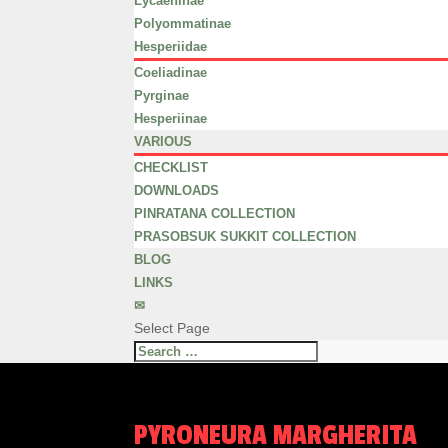
Lycaeninae
Polyommatinae
Hesperiidae
Coeliadinae
Pyrginae
Hesperiinae
VARIOUS
CHECKLIST
DOWNLOADS
PINRATANA COLLECTION
PRASOBSUK SUKKIT COLLECTION
BLOG
LINKS
✉
Select Page
PYRONEURA MARGHERITA