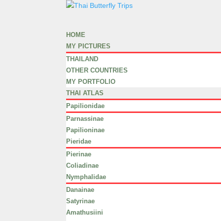
HOME
MY PICTURES
THAILAND
OTHER COUNTRIES
MY PORTFOLIO
THAI ATLAS
Papilionidae
Parnassinae
Papilioninae
Pieridae
Pierinae
Coliadinae
Nymphalidae
Danainae
Satyrinae
Amathusiini