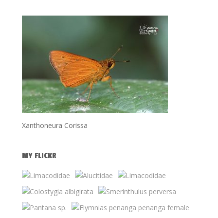
Xanthoneura Corissa
MY FLICKR