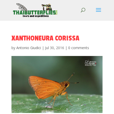
XANTHONEURA CORISSA
by
Antonio Giudici
|
Jul 30, 2016
|
0 comments