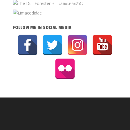
FOLLOW ME IN SOCIAL MEDIA