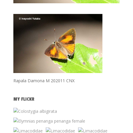
Rapala Damona M 202011 CNX
MY FLICKR