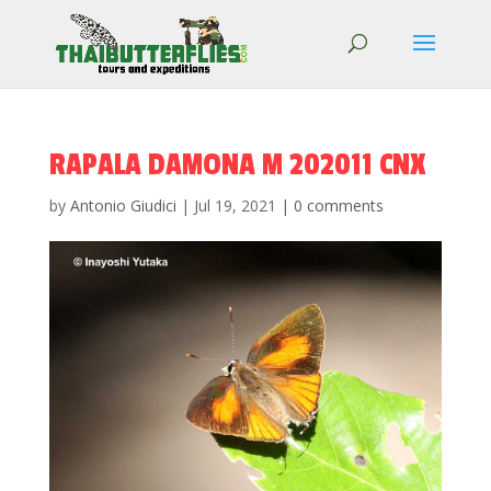
RAPALA DAMONA M 202011 CNX
by
Antonio Giudici
|
Jul 19, 2021
|
0 comments