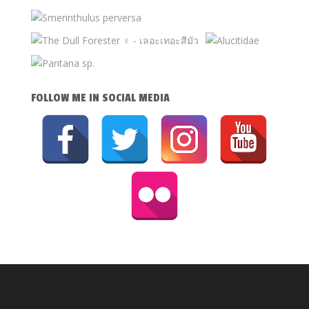
FOLLOW ME IN SOCIAL MEDIA