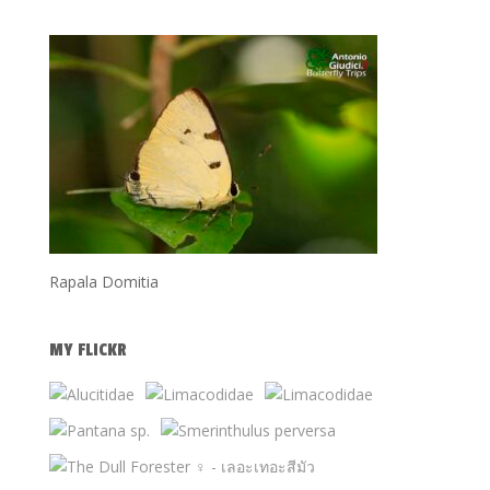
Rapala Domitia
MY FLICKR