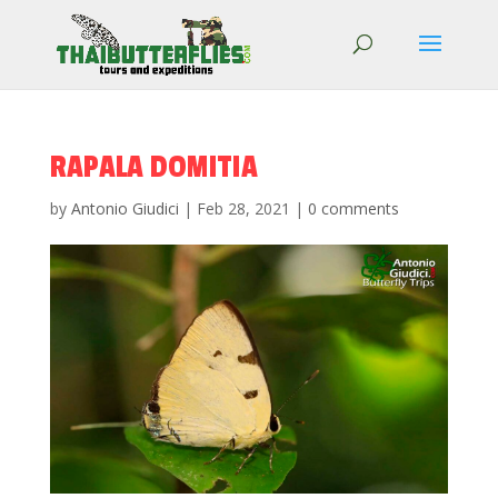
RAPALA DOMITIA
by
Antonio Giudici
|
Feb 28, 2021
|
0 comments