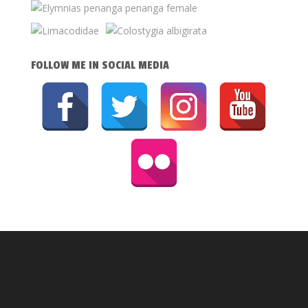
FOLLOW ME IN SOCIAL MEDIA