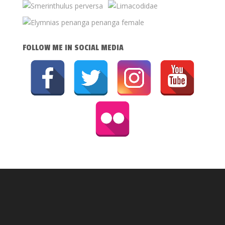
FOLLOW ME IN SOCIAL MEDIA