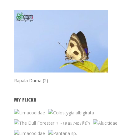
Rapala Duma (2)
MY FLICKR