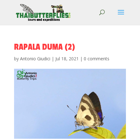
RAPALA DUMA (2)
by
Antonio Giudici
|
Jul 18, 2021
|
0 comments