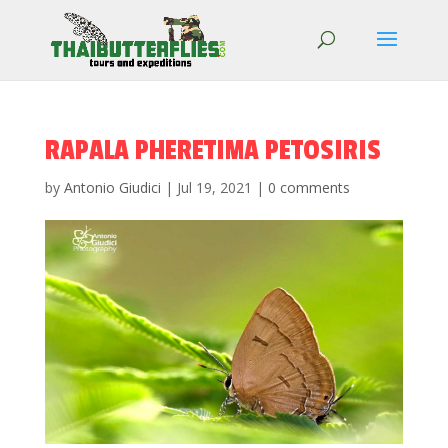
RAPALA PHERETIMA PETOSIRIS
by
Antonio Giudici
|
Jul 19, 2021
|
0 comments