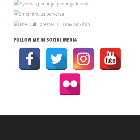
FOLLOW ME IN SOCIAL MEDIA