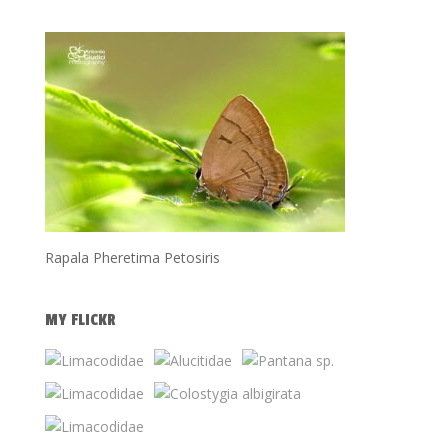
Rapala Pheretima Petosiris
MY FLICKR