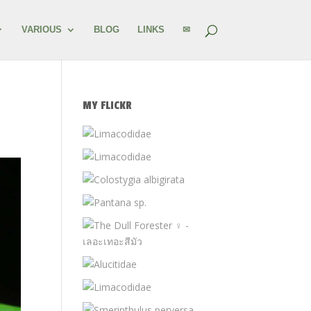
VARIOUS
BLOG
LINKS
✉
MY FLICKR