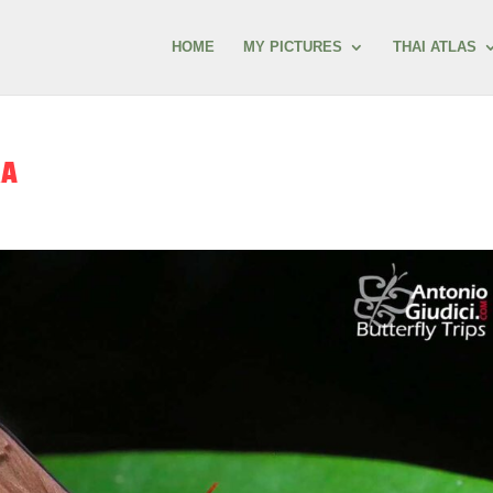
HOME
MY PICTURES
THAI ATLAS
RA