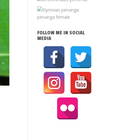
FOLLOW ME IN SOCIAL
MEDIA