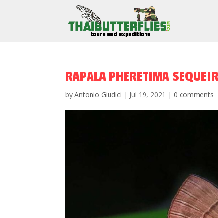
RAPALA PHERETIMA SEQUEI
by
Antonio Giudici
|
Jul 19, 2021
|
0 comments