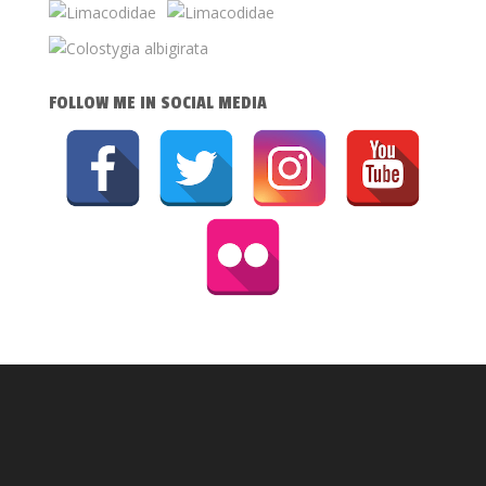
FOLLOW ME IN SOCIAL MEDIA