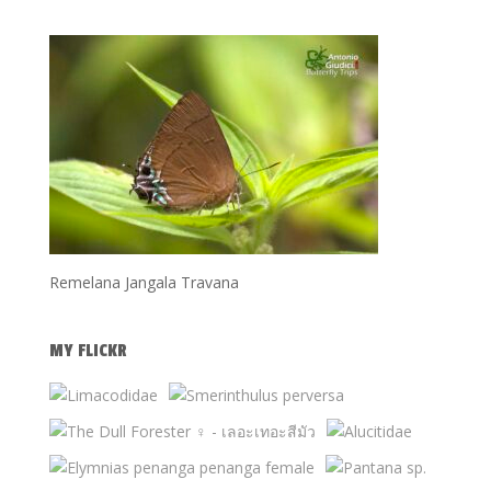
Remelana Jangala Travana
MY FLICKR