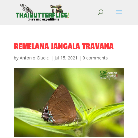
REMELANA JANGALA TRAVANA
by
Antonio Giudici
|
Jul 15, 2021
|
0 comments