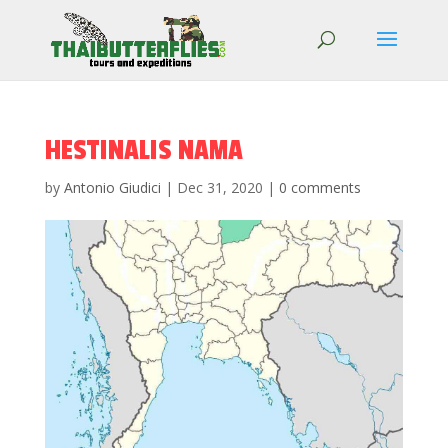
HESTINALIS NAMA
by
Antonio Giudici
|
Dec 31, 2020
|
0 comments