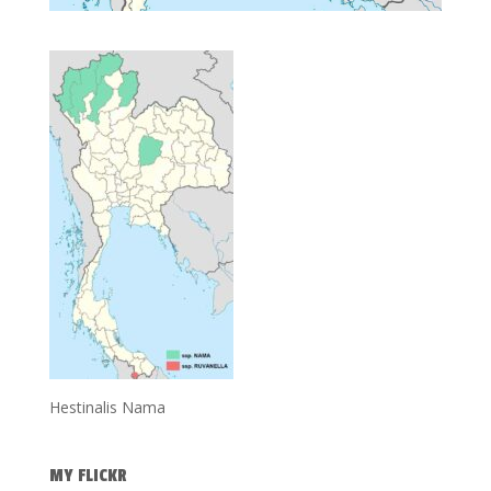
Hestinalis Nama
MY FLICKR