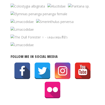
FOLLOW ME IN SOCIAL MEDIA