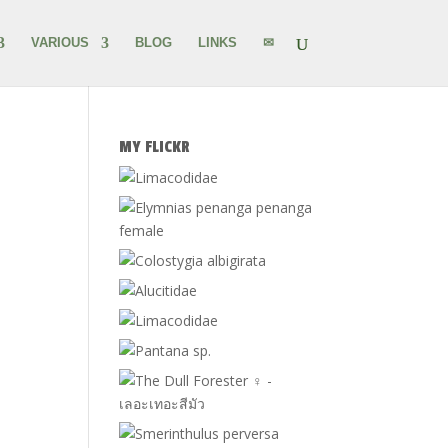
VARIOUS
BLOG
LINKS
✉
MY FLICKR