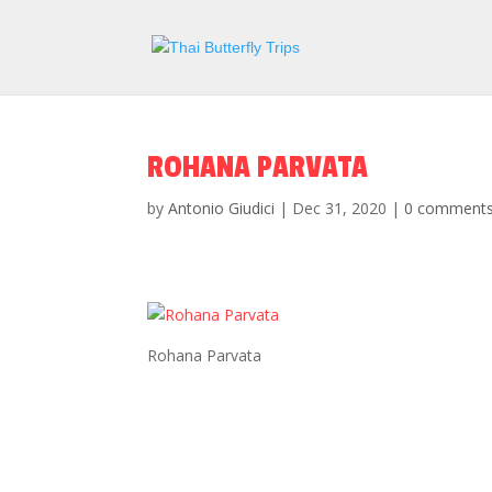
ROHANA PARVATA
by
Antonio Giudici
|
Dec 31, 2020
|
0 comment
Rohana Parvata