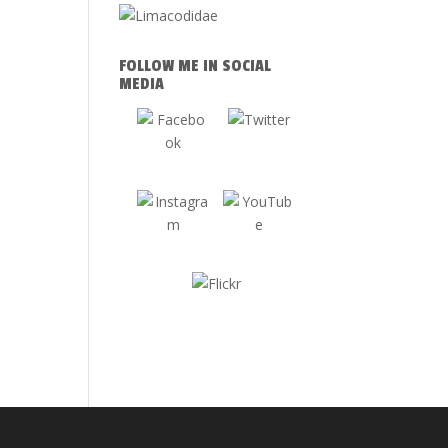
FOLLOW ME IN SOCIAL
MEDIA