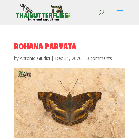
ROHANA PARVATA
by
Antonio Giudici
|
Dec 31, 2020
|
0 comments