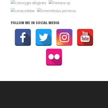
FOLLOW ME IN SOCIAL MEDIA