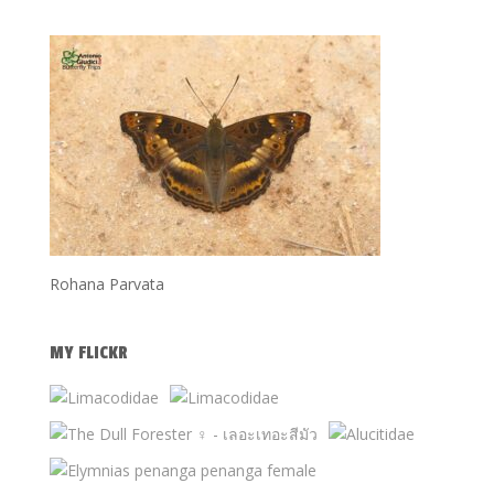
Rohana Parvata
MY FLICKR