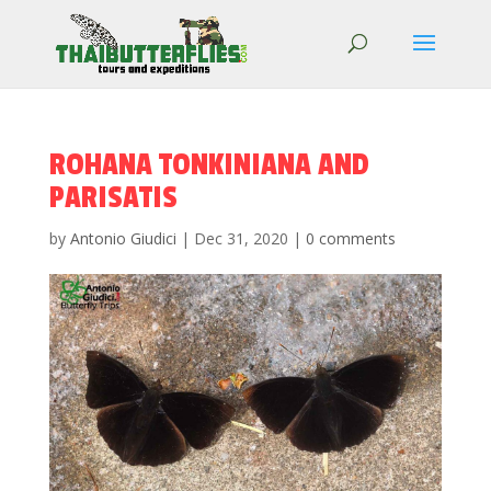
ROHANA TONKINIANA AND
PARISATIS
by
Antonio Giudici
|
Dec 31, 2020
|
0 comments