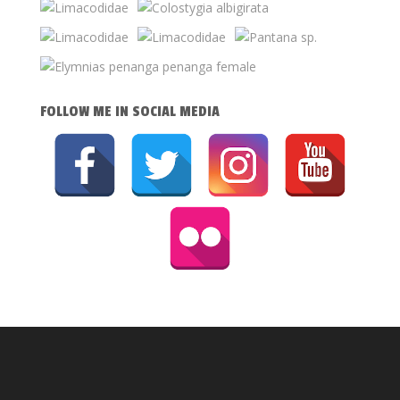
FOLLOW ME IN SOCIAL MEDIA