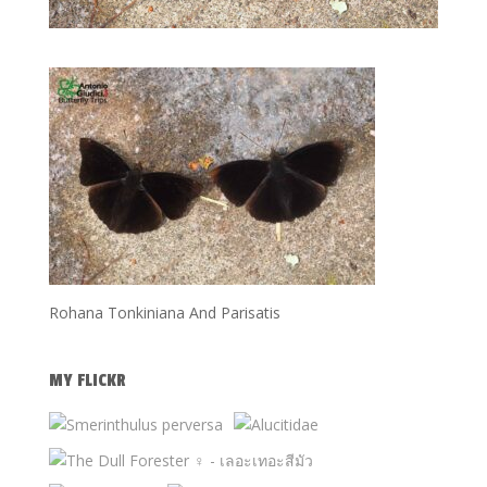
Rohana Tonkiniana And Parisatis
MY FLICKR