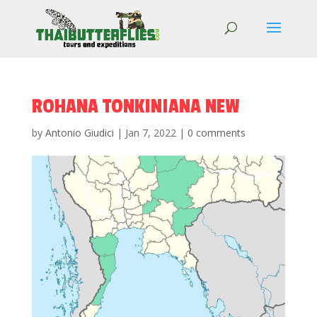
ROHANA TONKINIANA NEW
by
Antonio Giudici
|
Jan 7, 2022
|
0 comments