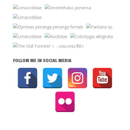
FOLLOW ME IN SOCIAL MEDIA