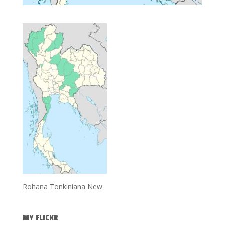
Rohana Tonkiniana New
MY FLICKR