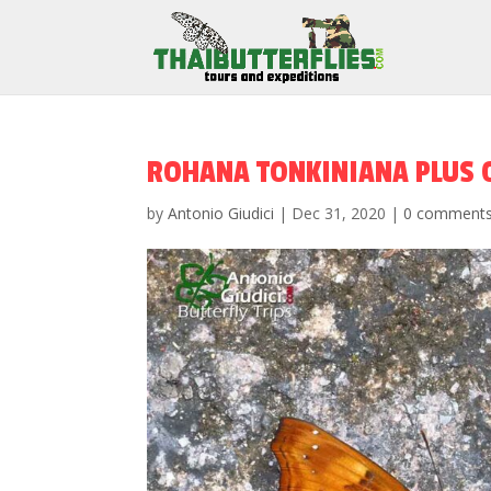
ROHANA TONKINIANA PLUS 
by
Antonio Giudici
|
Dec 31, 2020
|
0 comment