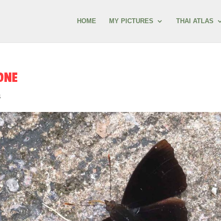
HOME
MY PICTURES
THAI ATLAS
ONE
s