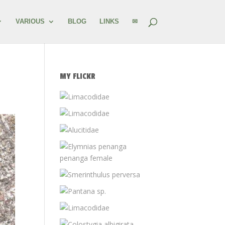
VARIOUS
BLOG
LINKS
✉
MY FLICKR