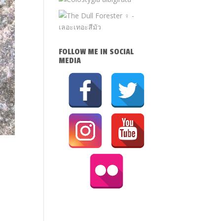
FOLLOW ME IN SOCIAL
MEDIA