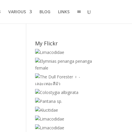
VARIOUS
BLOG
LINKS
✉
My Flickr