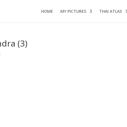
HOME
MY PICTURES
THAI ATLAS
dra (3)
s