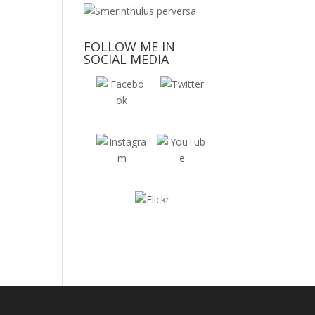
FOLLOW ME IN
SOCIAL MEDIA