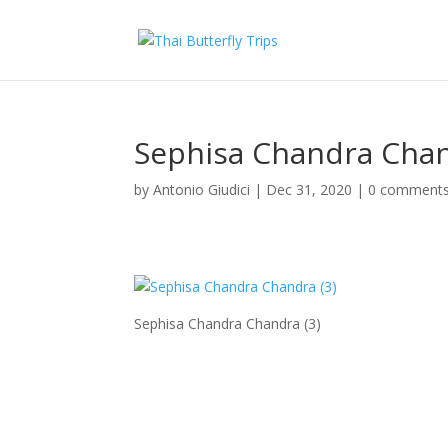
Sephisa Chandra Chan
by
Antonio Giudici
|
Dec 31, 2020
|
0 comment
Sephisa Chandra Chandra (3)