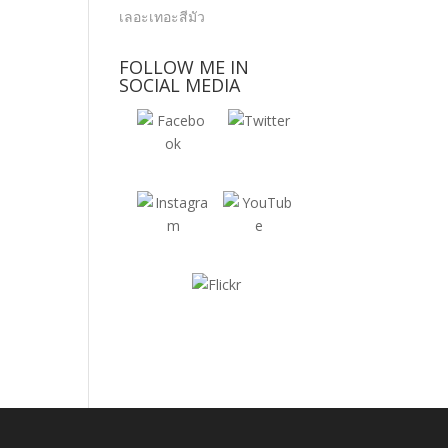
FOLLOW ME IN
SOCIAL MEDIA