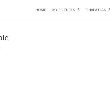
HOME
MY PICTURES
THAI ATLAS
ale
s