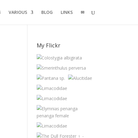
VARIOUS
BLOG
LINKS
✉
My Flickr