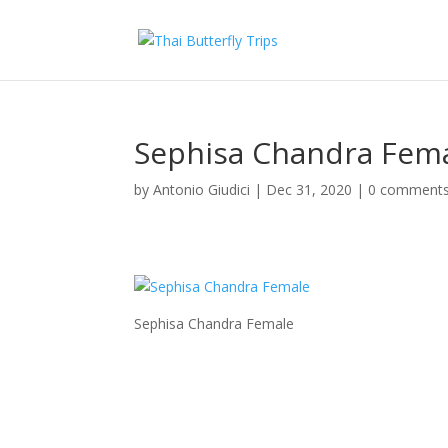
Sephisa Chandra Fem
by
Antonio Giudici
|
Dec 31, 2020
|
0 comment
Sephisa Chandra Female