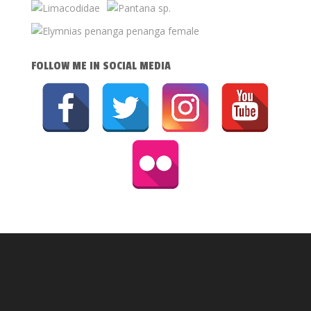
FOLLOW ME IN SOCIAL MEDIA