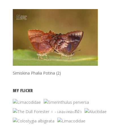
Simiskina Phalia Potina (2)
MY FLICKR