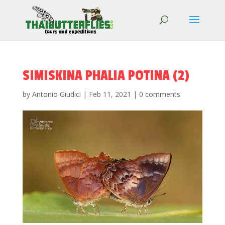
SIMISKINA PHALIA POTINA (2)
by
Antonio Giudici
|
Feb 11, 2021
|
0 comments