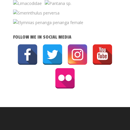
FOLLOW ME IN SOCIAL MEDIA