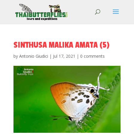
SINTHUSA MALIKA AMATA (5)
by
Antonio Giudici
|
Jul 17, 2021
|
0 comments