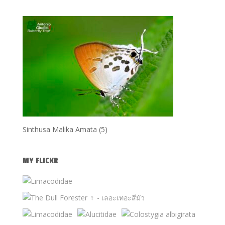
Sinthusa Malika Amata (5)
MY FLICKR