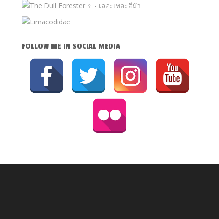
FOLLOW ME IN SOCIAL MEDIA