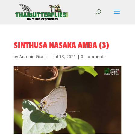
SINTHUSA NASAKA AMBA (3)
by
Antonio Giudici
|
Jul 18, 2021
|
0 comments