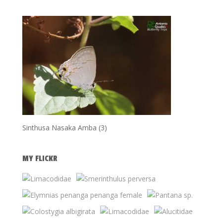
Sinthusa Nasaka Amba (3)
MY FLICKR