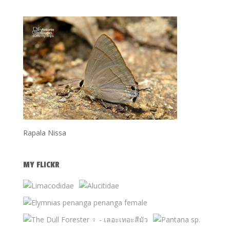
Rapala Nissa
MY FLICKR