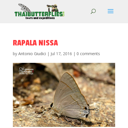
RAPALA NISSA
by
Antonio Giudici
|
Jul 17, 2016
|
0 comments