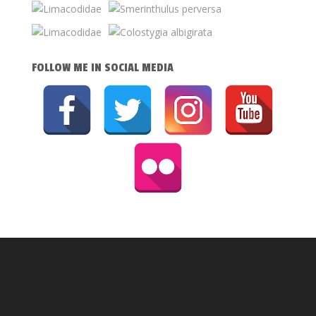
FOLLOW ME IN SOCIAL MEDIA