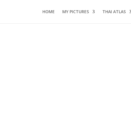
HOME
MY PICTURES
THAI ATLAS