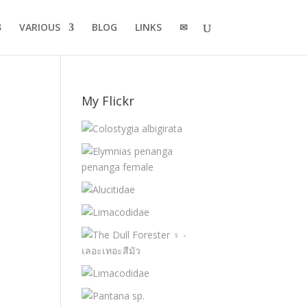
VARIOUS
BLOG
LINKS
✉
My Flickr