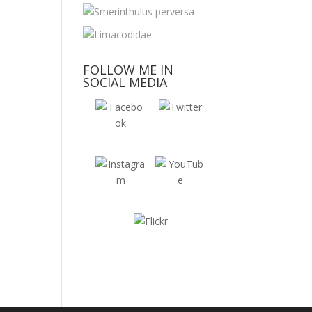
FOLLOW ME IN
SOCIAL MEDIA