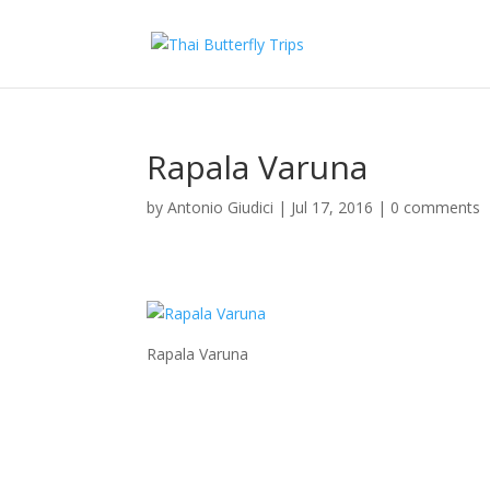
Rapala Varuna
by
Antonio Giudici
|
Jul 17, 2016
|
0 comments
Rapala Varuna